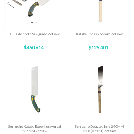
Guía de corte Sawguide Zetsaw
Kataba Cross 265mm Zetsaw
$460.614
$125.401
Serrucho Kataba Expert universal
Serrucho Douzuki fine 240MM
265MM Zetsaw
P1.0 (07121) Zetsaw