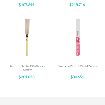
$107.394
$218.716
Serrucho Ryoba 250MM saw
Serrucho Flush 145MM Zetsaw
Zetsaw
$201.023
$80.651